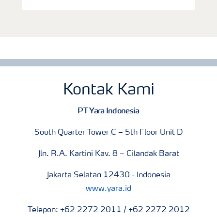
Kontak Kami
PT Yara Indonesia
South Quarter Tower C – 5th Floor Unit D
Jln. R.A. Kartini Kav. 8 – Cilandak Barat
Jakarta Selatan 12430 - Indonesia
www.yara.id
Telepon: +62 2272 2011 / +62 2272 2012