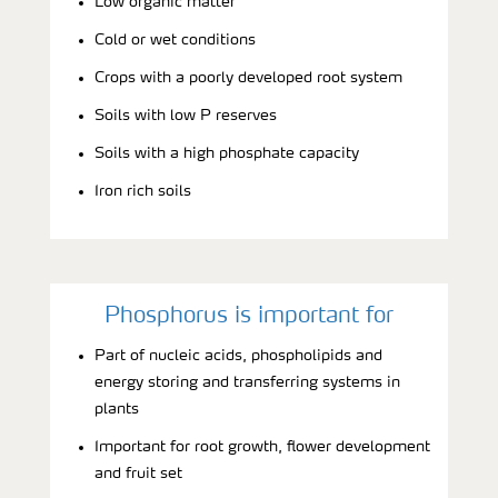
Low organic matter
Cold or wet conditions
Crops with a poorly developed root system
Soils with low P reserves
Soils with a high phosphate capacity
Iron rich soils
Phosphorus is important for
Part of nucleic acids, phospholipids and
energy storing and transferring systems in
plants
Important for root growth, flower development
and fruit set