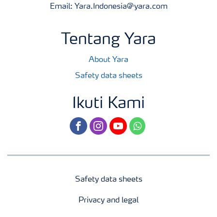
Email: Yara.Indonesia@yara.com
Tentang Yara
About Yara
Safety data sheets
Ikuti Kami
facebook
instagram
youtube
whatsapp
Safety data sheets
Privacy and legal