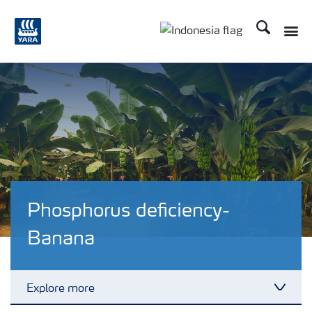
Search
Toggle
Toggle country langua
Phosphorus deficiency-
Banana
Explore more
Toggl