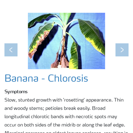
Previous
Next
Banana - Chlorosis
Symptoms
Slow, stunted growth with 'rosetting' appearance. Thin
and woody stems; petioles break easily. Broad
longitudinal chlorotic bands with necrotic spots may
occur on both sides of the midrib or along the leaf edge.