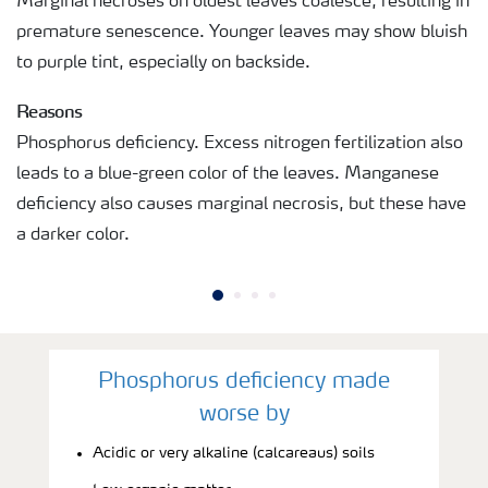
Marginal necroses on oldest leaves coalesce, resulting in
premature senescence. Younger leaves may show bluish
to purple tint, especially on backside.
Reasons
Phosphorus deficiency. Excess nitrogen fertilization also
leads to a blue-green color of the leaves. Manganese
deficiency also causes marginal necrosis, but these have
a darker color.
Phosphorus deficiency made
worse by
Acidic or very alkaline (calcareaus) soils