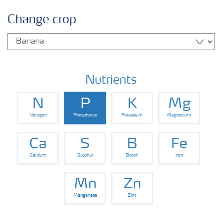
Informasi Tanaman
Change crop
Jenis Pupuk
Pertanian Digital
Nutrients
N
P
K
Mg
Nitrogen
Phosphorus
Potassium
Magnesium
Ca
S
B
Fe
Calcium
Sulphur
Boron
Iron
Mn
Zn
Manganese
Zinc