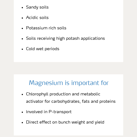
Sandy soils
Acidic soils
Potassium rich soils
Soils receiving high potash applications
Cold wet periods
Magnesium is important for
Chlorophyll production and metabolic
activator for carbohydrates, fats and proteins
Involved in P-transport
Direct effect on bunch weight and yield