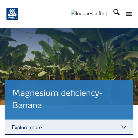
Search
Toggle
Toggle country langua
Magnesium deficiency-
Banana
Explore more
Toggl