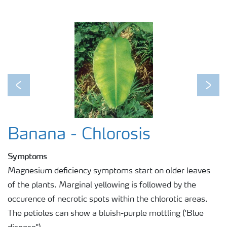
Previous
Next
Banana - Chlorosis
Symptoms
Magnesium deficiency symptoms start on older leaves
of the plants. Marginal yellowing is followed by the
occurence of necrotic spots within the chlorotic areas.
The petioles can show a bluish-purple mottling ('Blue