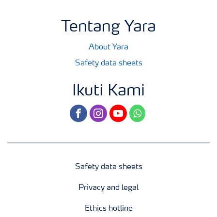
Tentang Yara
About Yara
Safety data sheets
Ikuti Kami
facebook
instagram
youtube
whatsapp
Safety data sheets
Privacy and legal
Ethics hotline