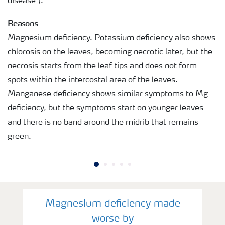
disease").
Reasons
Magnesium deficiency. Potassium deficiency also shows
chlorosis on the leaves, becoming necrotic later, but the
necrosis starts from the leaf tips and does not form
spots within the intercostal area of the leaves.
Manganese deficiency shows similar symptoms to Mg
deficiency, but the symptoms start on younger leaves
and there is no band around the midrib that remains
green.
Magnesium deficiency made
worse by