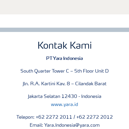
Kontak Kami
PT Yara Indonesia
South Quarter Tower C – 5th Floor Unit D
Jln. R.A. Kartini Kav. 8 – Cilandak Barat
Jakarta Selatan 12430 - Indonesia
www.yara.id
Telepon: +62 2272 2011 / +62 2272 2012
Email: Yara.Indonesia@yara.com