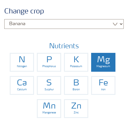
Informasi Tanaman
Change crop
Jenis Pupuk
Pertanian Digital
Nutrients
N
P
K
Mg
Nitrogen
Phosphorus
Potassium
Magnesium
Ca
S
B
Fe
Calcium
Sulphur
Boron
Iron
Mn
Zn
Manganese
Zinc